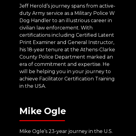
Jeff Herold’s journey spans from active-
duty Army service as a Military Police W
Dog Handler to an illustrious career in
civilian law enforcement. With
certifications including Certified Latent
Print Examiner and General Instructor,
his 18-year tenure at the Athens-Clarke
County Police Department marked an
era of commitment and expertise. He
will be helping you in your journey to
achieve Facilitator Certification Training
in the USA.
Mike
Ogle
Mike Ogle’s 23-year journey in the U.S.