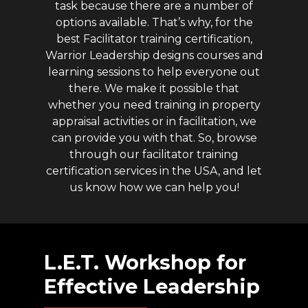
task because there are a number of
options available. That’s why, for the
best Facilitator training certification,
Warrior Leadership designs courses and
learning sessions to help everyone out
there. We make it possible that
whether you need training in property
appraisal activities or in facilitation, we
can provide you with that. So, browse
through our facilitator training
certification services in the USA, and let
us know how we can help you!
L.E.T.
Workshop
for
Effective
Leadership