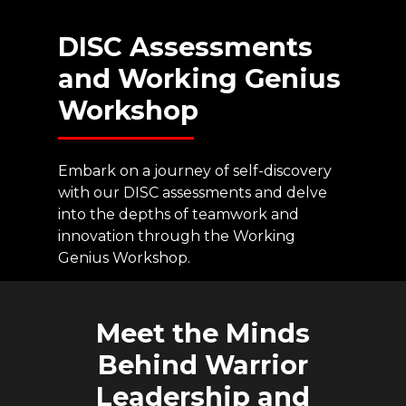
DISC
Assessments
and
Working
Genius
Workshop
Embark on a journey of self-discovery
with our DISC assessments and delve
into the depths of teamwork and
innovation through the Working
Genius Workshop.
Meet
the
Minds
Behind
Warrior
Leadership
and