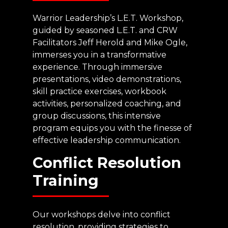
Warrior Leadership’s L.E.T. Workshop,
guided by seasoned L.E.T. and CRW
Facilitators Jeff Herold and Mike Ogle,
immerses you in a transformative
experience. Through immersive
presentations, video demonstrations,
skill practice exercises, workbook
activities, personalized coaching, and
group discussions, this intensive
program equips you with the finesse of
effective leadership communication.
Conflict
Resolution
Training
Our workshops delve into conflict
resolution, providing strategies to