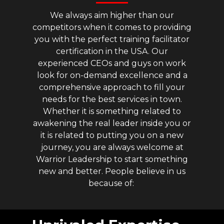
We always aim higher than our
competitors when it comes to providing
you with the perfect training facilitator
certification in the USA. Our
experienced CEOs and guys on work
look for on-demand excellence and a
comprehensive approach to fill your
needs for the best services in town.
Whether it is something related to
awakening the real leader inside you or
it is related to putting you on a new
journey, you are always welcome at
Warrior Leadership to start something
new and better. People believe in us
because of: