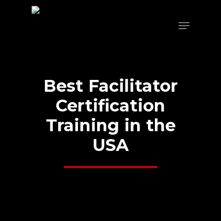
Skip
to
Menu
main
content
Best
Facilitator
Certification
Training
in
the
USA