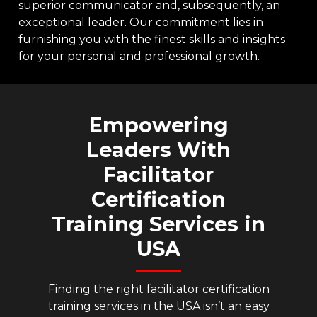
superior communicator and, subsequently, an
exceptional leader. Our commitment lies in
furnishing you with the finest skills and insights
for your personal and professional growth.
Empowering
Leaders
With
Facilitator
Certification
Training
Services
in
USA
Finding the right facilitator certification
training services in the USA isn’t an easy