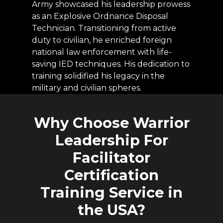
Army showcased his leadership prowess
as an Explosive Ordnance Disposal
Technician. Transitioning from active
duty to civilian, he enriched foreign
national law enforcement with life-
saving IED techniques. His dedication to
training solidified his legacy in the
military and civilian spheres.
Why
Choose
Warrior
Leadership
For
Facilitator
Certification
Training
Service
in
the
USA?