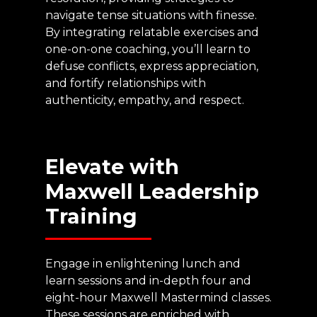
navigate tense situations with finesse.
By integrating relatable exercises and
one-on-one coaching, you’ll learn to
defuse conflicts, express appreciation,
and fortify relationships with
authenticity, empathy, and respect.
Elevate
with
Maxwell
Leadership
Training
Engage in enlightening lunch and
learn sessions and in-depth four and
eight-hour Maxwell Mastermind classes.
These sessions are enriched with