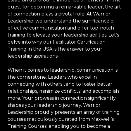
quest for becoming a remarkable leader, the art
of connection plays a pivotal role. At Warrior
Leadership, we understand the significance of
effective communication and offer top-notch
training to elevate your leadership abilities. Let’s
delve into why our Facilitator Certification
Training in the USA is the answer to your
leadership aspirations.
When it comes to leadership, communication is
the cornerstone. Leaders who excel in
connecting with others tend to foster better
relationships, minimize conflicts, and accomplish
more. Your prowess in connection significantly
shapes your leadership journey. Warrior
Leadership proudly presents an array of training
courses meticulously curated from Maxwell’s
Training Courses, enabling you to become a