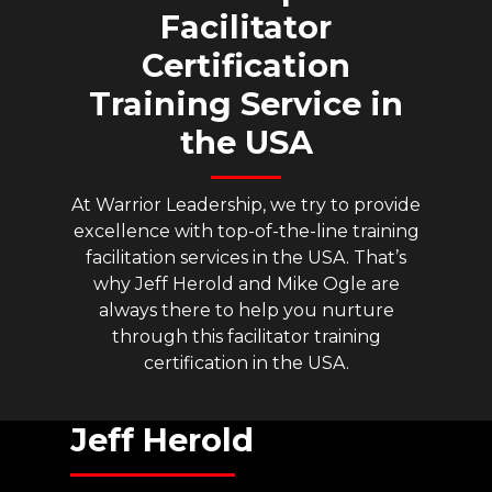
Facilitator
Certification
Training
Service
in
the
USA
At Warrior Leadership, we try to provide
excellence with top-of-the-line training
facilitation services in the USA. That’s
why Jeff Herold and Mike Ogle are
always there to help you nurture
through this facilitator training
certification in the USA.
Jeff
Herold