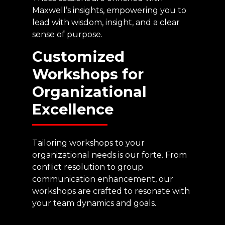
Maxwell’s insights, empowering you to
lead with wisdom, insight, and a clear
sense of purpose.
Customized
Workshops
for
Organizational
Excellence
Tailoring workshops to your
organizational needs is our forte. From
conflict resolution to group
communication enhancement, our
workshops are crafted to resonate with
your team dynamics and goals.