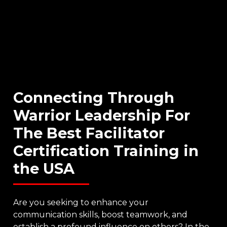
Connecting
Through
Warrior
Leadership
For
The
Best
Facilitator
Certification
Training
in
the
USA
Are you seeking to enhance your
communication skills, boost teamwork, and
establish a profound influence on others? In the